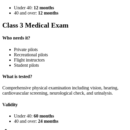
Under 40:
12 months
40 and over:
12 months
Class 3 Medical Exam
Who needs it?
Private pilots
Recreational pilots
Flight instructors
Student pilots
What is tested?
Comprehensive physical examination including vision, hearing,
cardiovascular screening, neurological check, and urinalysis.
Validity
Under 40:
60 months
40 and over:
24 months