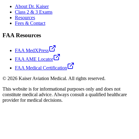
About Dr. Kaiser
Class 2 & 3 Exams
Resources
Fees & Contact
FAA Resources
FAA MedXPress
FAA AME Locator
FAA Medical Certification
©
2026
Kaiser Aviation Medical
. All rights reserved.
This website is for informational purposes only and does not
constitute medical advice. Always consult a qualified healthcare
provider for medical decisions.