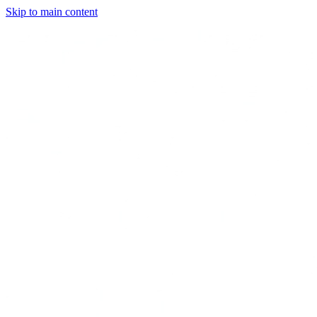
Skip to main content