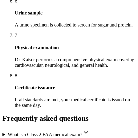
6
Urine sample
A urine specimen is collected to screen for sugar and protein.
7
Physical examination
Dr. Kaiser performs a comprehensive physical exam covering
cardiovascular, neurological, and general health.
8
Certificate issuance
If all standards are met, your medical certificate is issued on
the same day.
Frequently asked questions
What is a Class 2 FAA medical exam?