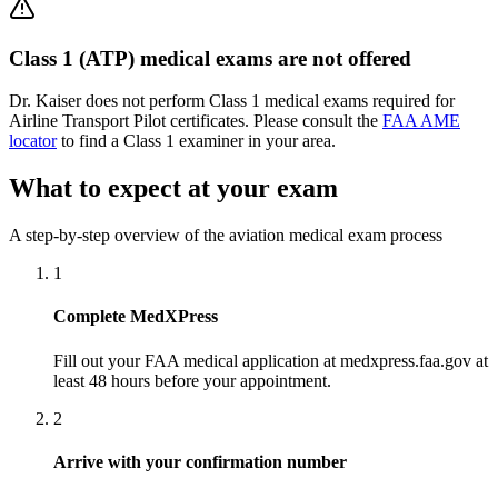
Class 1 (ATP) medical exams are not offered
Dr. Kaiser does not perform Class 1 medical exams required for
Airline Transport Pilot certificates. Please consult the
FAA AME
locator
to find a Class 1 examiner in your area.
What to expect at your exam
A step-by-step overview of the aviation medical exam process
1
Complete MedXPress
Fill out your FAA medical application at medxpress.faa.gov at
least 48 hours before your appointment.
2
Arrive with your confirmation number