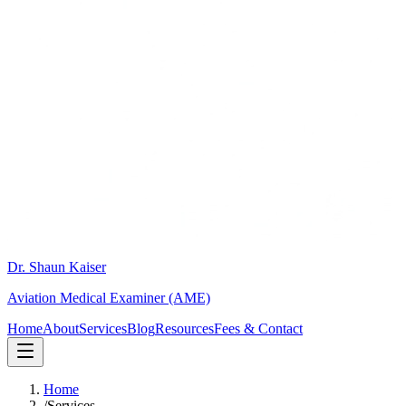
Dr. Shaun Kaiser
Aviation Medical Examiner (AME)
Home
About
Services
Blog
Resources
Fees & Contact
Home
/
Services