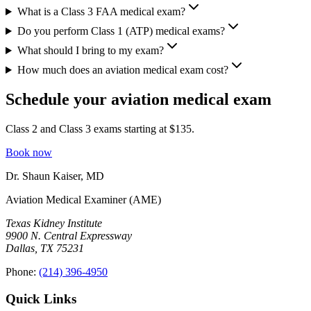
What is a Class 3 FAA medical exam?
Do you perform Class 1 (ATP) medical exams?
What should I bring to my exam?
How much does an aviation medical exam cost?
Schedule your aviation medical exam
Class 2 and Class 3 exams starting at $
135
.
Book now
Dr. Shaun Kaiser
,
MD
Aviation Medical Examiner (AME)
Texas Kidney Institute
9900 N. Central Expressway
Dallas
,
TX
75231
Phone:
(214) 396-4950
Quick Links