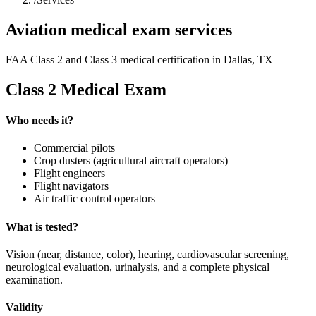
Aviation medical exam services
FAA Class 2 and Class 3 medical certification in Dallas, TX
Class 2 Medical Exam
Who needs it?
Commercial pilots
Crop dusters (agricultural aircraft operators)
Flight engineers
Flight navigators
Air traffic control operators
What is tested?
Vision (near, distance, color), hearing, cardiovascular screening,
neurological evaluation, urinalysis, and a complete physical
examination.
Validity