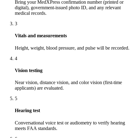
Bring your MedXPress confirmation number (printed or
digital), government-issued photo ID, and any relevant
medical records.
3
Vitals and measurements
Height, weight, blood pressure, and pulse will be recorded.
4
Vision testing
Near vision, distance vision, and color vision (first-time
applicants) are evaluated.
5
Hearing test
Conversational voice test or audiometry to verify hearing
meets FAA standards.