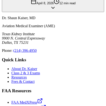
April 8, 2026
12
min read
Dr. Shaun Kaiser
,
MD
Aviation Medical Examiner (AME)
Texas Kidney Institute
9900 N. Central Expressway
Dallas
,
TX
75231
Phone:
(214) 396-4950
Quick Links
About Dr. Kaiser
Class 2 & 3 Exams
Resources
Fees & Contact
FAA Resources
FAA MedXPress