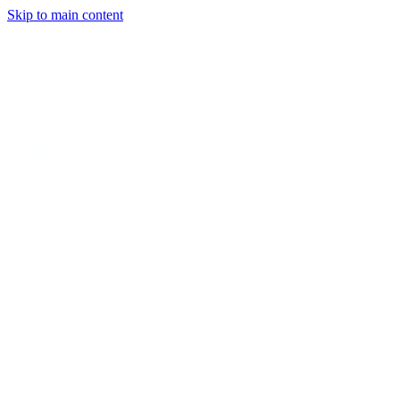
Skip to main content