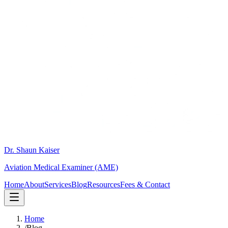
Dr. Shaun Kaiser
Aviation Medical Examiner (AME)
Home
About
Services
Blog
Resources
Fees & Contact
Home
/
Blog