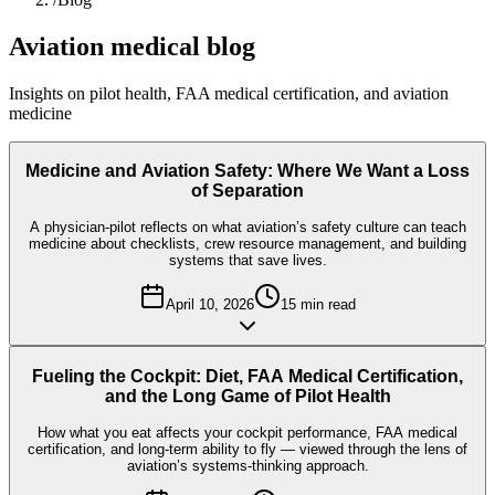
Aviation medical blog
Insights on pilot health, FAA medical certification, and aviation
medicine
Medicine and Aviation Safety: Where We Want a Loss
of Separation
A physician-pilot reflects on what aviation’s safety culture can teach
medicine about checklists, crew resource management, and building
systems that save lives.
April 10, 2026
15
min read
Fueling the Cockpit: Diet, FAA Medical Certification,
and the Long Game of Pilot Health
How what you eat affects your cockpit performance, FAA medical
certification, and long-term ability to fly — viewed through the lens of
aviation’s systems-thinking approach.