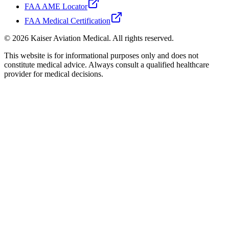
FAA AME Locator
FAA Medical Certification
©
2026
Kaiser Aviation Medical
. All rights reserved.
This website is for informational purposes only and does not
constitute medical advice. Always consult a qualified healthcare
provider for medical decisions.